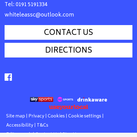
Tel:
0191 5191334
whiteleassc@outlook.com
CONTACT US
DIRECTIONS
Site map
|
Privacy
|
Cookies
|
Cookie settings
|
Accessibility
|
T&Cs
Edit my pub
|
Contact Us
|
Sign Up