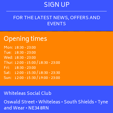
SIGN UP
FOR THE LATEST NEWS, OFFERS AND
EVENTS
Opening times
Mon:
18:30 - 23:00
Tue:
18:30 - 23:00
Wed:
18:30 - 23:00
Thur:
12:00 - 15:00 / 18:30 - 23:00
Fri:
18:30 - 23:00
Sat:
12:00 - 15:30 / 18:30 - 23:30
Sun:
12:00 - 15:30 / 19:00 - 23:00
Whiteleas Social Club
Oswald Street • Whiteleas • South Shields • Tyne
and Wear • NE34 8RN