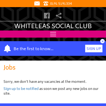
0191 5191334
WHITELEAS SOCIAL CLUB
×
Y
Be the first to know…
SIGN UP
o
u
r
Jobs
n
a
m
Sorry, we don’t have any vacancies at the moment.
e
Sign up to be notified
as soon we post any new jobs on our
site.