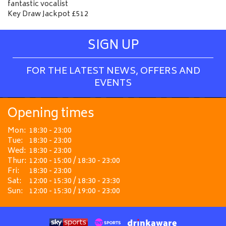
fantastic vocalist
Key Draw Jackpot £512
SIGN UP
FOR THE LATEST NEWS, OFFERS AND
EVENTS
Opening times
Mon:
18:30 - 23:00
Tue:
18:30 - 23:00
Wed:
18:30 - 23:00
Thur:
12:00 - 15:00 / 18:30 - 23:00
Fri:
18:30 - 23:00
Sat:
12:00 - 15:30 / 18:30 - 23:30
Sun:
12:00 - 15:30 / 19:00 - 23:00