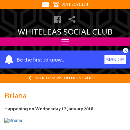
0191 5191334
WHITELEAS SOCIAL CLUB
×
Y
Be the first to know…
SIGN UP
o
u
r
BACK TO NEWS, OFFERS & EVENTS
n
a
Briana
m
e
Happening on
Wednesday 17 January 2018