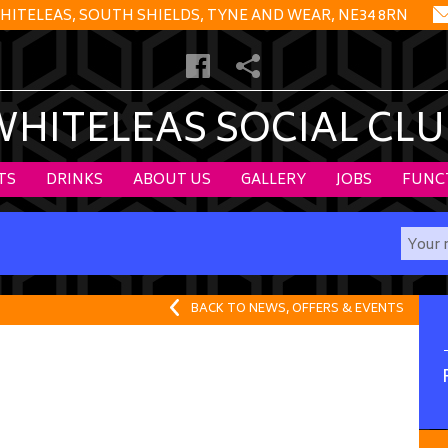
HITELEAS, SOUTH SHIELDS, TYNE AND WEAR, NE34 8RN
WHITELEAS SOCIAL CLU
TS
DRINKS
ABOUT US
GALLERY
JOBS
FUNC
BACK TO NEWS, OFFERS & EVENTS