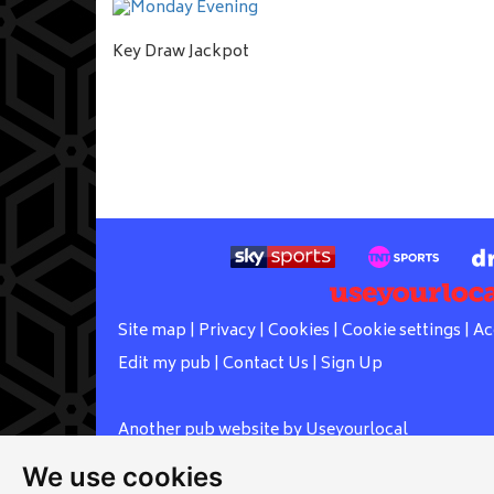
Key Draw Jackpot
Site map
|
Privacy
|
Cookies
|
Cookie settings
|
Ac
Edit my pub
|
Contact Us
|
Sign Up
Another pub website by Useyourlocal
We use cookies