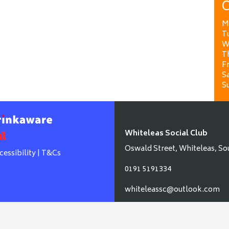
O
M
T
W
T
Fr
Sa
S
Whiteleas Social Club
Oswald Street, Whiteleas, So
cessibility
|
T&Cs
0191 5191334
whiteleassc@outlook.com