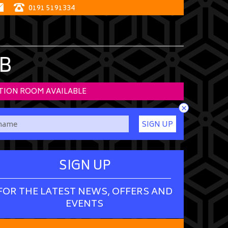
0191 5191334
B
TION ROOM AVAILABLE
×
SIGN UP
SIGN UP
FOR THE LATEST NEWS, OFFERS AND
EVENTS