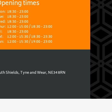
pening times
on:
18:30 - 23:00
ue:
18:30 - 23:00
ed:
18:30 - 23:00
hur:
12:00 - 15:00 / 18:30 - 23:00
i:
18:30 - 23:00
t:
12:00 - 15:30 / 18:30 - 23:30
un:
12:00 - 15:30 / 19:00 - 23:00
uth Shields, Tyne and Wear, NE34 8RN