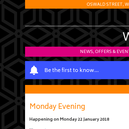
OSWALD STREET, W
NEWS, OFFERS & EVEN
Y
Be the first to know…
o
u
r
n
a
Monday Evening
m
e
Happening on
Monday 22 January 2018