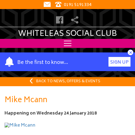
0191 5191334
WHITELEAS SOCIAL CLUB
×
Y
Be the first to know…
SIGN UP
o
u
r
BACK TO NEWS, OFFERS & EVENTS
n
a
Mike Mcann
m
e
Happening on
Wednesday 24 January 2018