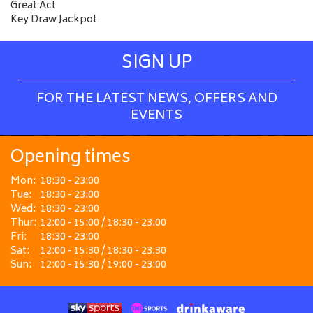
Great Act
Key Draw Jackpot
SIGN UP
FOR THE LATEST NEWS, OFFERS AND
EVENTS
Opening times
Mon:
18:30 - 23:00
Tue:
18:30 - 23:00
Wed:
18:30 - 23:00
Thur:
12:00 - 15:00 / 18:30 - 23:00
Fri:
18:30 - 23:00
Sat:
12:00 - 15:30 / 18:30 - 23:30
Sun:
12:00 - 15:30 / 19:00 - 23:00