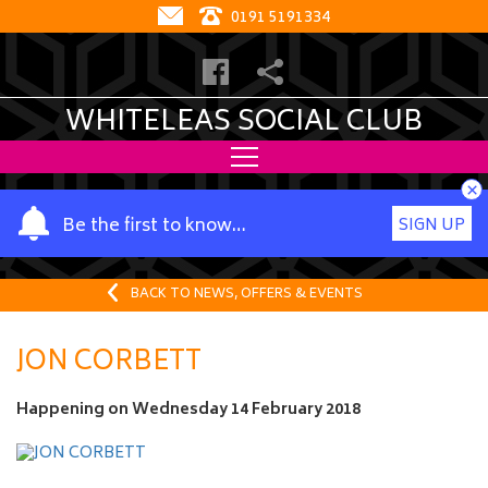
0191 5191334
WHITELEAS SOCIAL CLUB
×
Y
Be the first to know…
SIGN UP
o
u
r
BACK TO NEWS, OFFERS & EVENTS
n
a
JON CORBETT
m
e
Happening on
Wednesday 14 February 2018