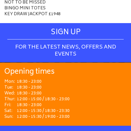
NOT TO BE MISSED
BINGO MINI TOTES
KEY DRAW JACKPOT £1948
SIGN UP
FOR THE LATEST NEWS, OFFERS AND
EVENTS
Opening times
Mon:
18:30 - 23:00
Tue:
18:30 - 23:00
Wed:
18:30 - 23:00
Thur:
12:00 - 15:00 / 18:30 - 23:00
Fri:
18:30 - 23:00
Sat:
12:00 - 15:30 / 18:30 - 23:30
Sun:
12:00 - 15:30 / 19:00 - 23:00