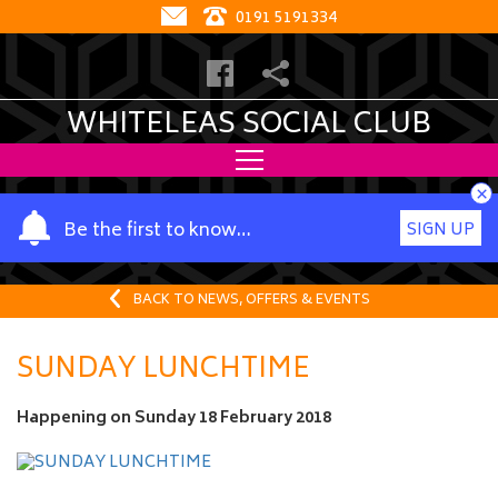
0191 5191334
WHITELEAS SOCIAL CLUB
×
Y
Be the first to know…
SIGN UP
o
u
r
BACK TO NEWS, OFFERS & EVENTS
n
a
SUNDAY LUNCHTIME
m
e
Happening on
Sunday 18 February 2018