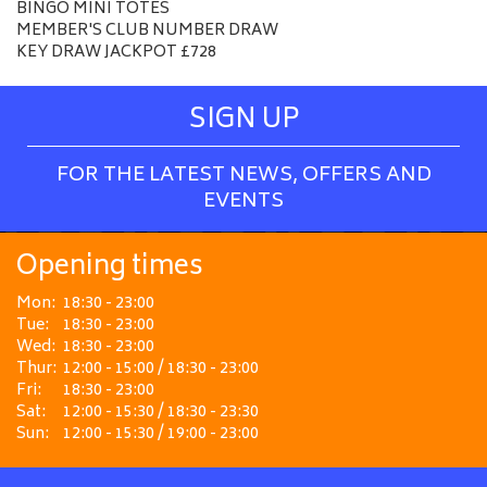
BINGO MINI TOTES
MEMBER'S CLUB NUMBER DRAW
KEY DRAW JACKPOT £728
SIGN UP
FOR THE LATEST NEWS, OFFERS AND
EVENTS
Opening times
Mon:
18:30 - 23:00
Tue:
18:30 - 23:00
Wed:
18:30 - 23:00
Thur:
12:00 - 15:00 / 18:30 - 23:00
Fri:
18:30 - 23:00
Sat:
12:00 - 15:30 / 18:30 - 23:30
Sun:
12:00 - 15:30 / 19:00 - 23:00