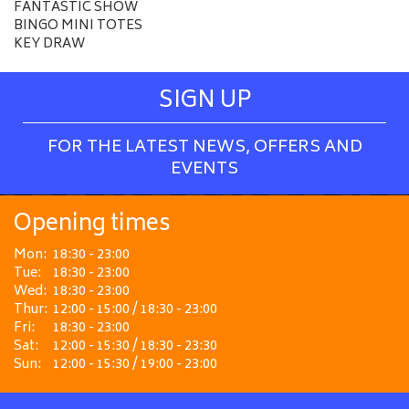
FANTASTIC SHOW
BINGO MINI TOTES
KEY DRAW
SIGN UP
FOR THE LATEST NEWS, OFFERS AND
EVENTS
Opening times
Mon:
18:30 - 23:00
Tue:
18:30 - 23:00
Wed:
18:30 - 23:00
Thur:
12:00 - 15:00 / 18:30 - 23:00
Fri:
18:30 - 23:00
Sat:
12:00 - 15:30 / 18:30 - 23:30
Sun:
12:00 - 15:30 / 19:00 - 23:00