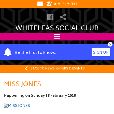
0191 5191334
WHITELEAS SOCIAL CLUB
×
Y
Be the first to know…
SIGN UP
o
u
r
BACK TO NEWS, OFFERS & EVENTS
n
a
MISS JONES
m
e
Happening on
Sunday 18 February 2018