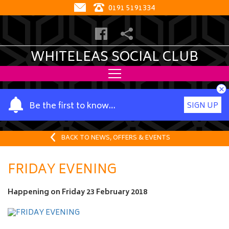
0191 5191334
WHITELEAS SOCIAL CLUB
×
Y
Be the first to know…
SIGN UP
o
u
r
BACK TO NEWS, OFFERS & EVENTS
n
a
FRIDAY EVENING
m
e
Happening on
Friday 23 February 2018