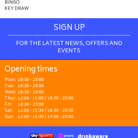
BINGO
KEY DRAW
SIGN UP
FOR THE LATEST NEWS, OFFERS AND
EVENTS
Opening times
Mon:
18:30 - 23:00
Tue:
18:30 - 23:00
Wed:
18:30 - 23:00
Thur:
12:00 - 15:00 / 18:30 - 23:00
Fri:
18:30 - 23:00
Sat:
12:00 - 15:30 / 18:30 - 23:30
Sun:
12:00 - 15:30 / 19:00 - 23:00