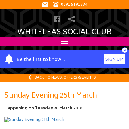
0191 5191334
WHITELEAS SOCIAL CLUB
×
Y
Be the first to know…
SIGN UP
o
u
r
BACK TO NEWS, OFFERS & EVENTS
n
a
Sunday Evening 25th March
m
e
Happening on
Tuesday 20 March 2018