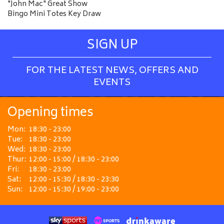
"John Mac" Great Show
Bingo Mini Totes Key Draw
SIGN UP
FOR THE LATEST NEWS, OFFERS AND
EVENTS
Opening times
Mon:
18:30 - 23:00
Tue:
18:30 - 23:00
Wed:
18:30 - 23:00
Thur:
12:00 - 15:00 / 18:30 - 23:00
Fri:
18:30 - 23:00
Sat:
12:00 - 15:30 / 18:30 - 23:30
Sun:
12:00 - 15:30 / 19:00 - 23:00