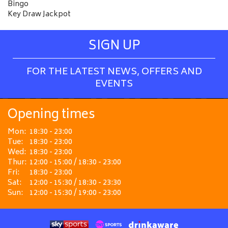
Bingo
Key Draw Jackpot
SIGN UP
FOR THE LATEST NEWS, OFFERS AND
EVENTS
Opening times
Mon:
18:30 - 23:00
Tue:
18:30 - 23:00
Wed:
18:30 - 23:00
Thur:
12:00 - 15:00 / 18:30 - 23:00
Fri:
18:30 - 23:00
Sat:
12:00 - 15:30 / 18:30 - 23:30
Sun:
12:00 - 15:30 / 19:00 - 23:00