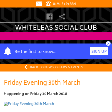
0191 5191334
WHITELEAS SOCIAL CLUB
×
Y
Be the first to know…
SIGN UP
o
u
r
BACK TO NEWS, OFFERS & EVENTS
n
a
Friday Evening 30th March
m
e
Happening on
Friday 30 March 2018