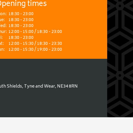
pening times
on:
18:30 - 23:00
ue:
18:30 - 23:00
ed:
18:30 - 23:00
hur:
12:00 - 15:00 / 18:30 - 23:00
i:
18:30 - 23:00
t:
12:00 - 15:30 / 18:30 - 23:30
un:
12:00 - 15:30 / 19:00 - 23:00
uth Shields, Tyne and Wear, NE34 8RN