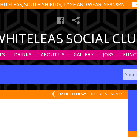
HITELEAS, SOUTH SHIELDS, TYNE AND WEAR, NE34 8RN
WHITELEAS SOCIAL CLU
TS
DRINKS
ABOUT US
GALLERY
JOBS
FUNC
BACK TO NEWS, OFFERS & EVENTS