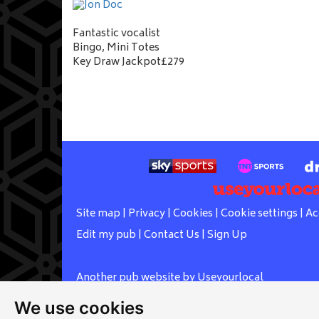
Fantastic vocalist
Bingo, Mini Totes
Key Draw Jackpot£279
Site map
|
Privacy
|
Cookies
|
Cookie settings
|
Ac
Edit my pub
|
Contact Us
|
Sign Up
Another pub website by Useyourlocal
We use cookies