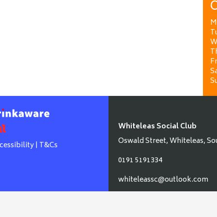
O
M
T
W
T
Fr
Sa
S
Whiteleas Social Club
Oswald Street, Whiteleas, So
cessibility
|
T&Cs
0191 5191334
whiteleassc@outlook.com