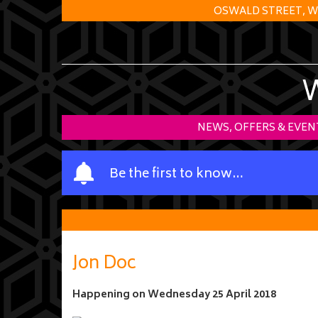
OSWALD STREET, W
NEWS, OFFERS & EVEN
Y
Be the first to know…
o
u
r
n
a
Jon Doc
m
e
Happening on
Wednesday 25 April 2018