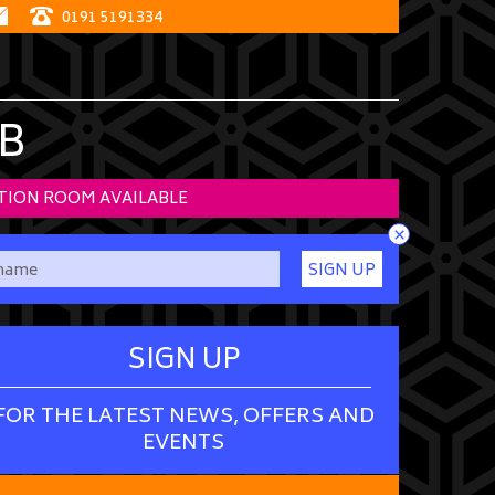
0191 5191334
B
TION ROOM AVAILABLE
×
SIGN UP
SIGN UP
FOR THE LATEST NEWS, OFFERS AND
EVENTS