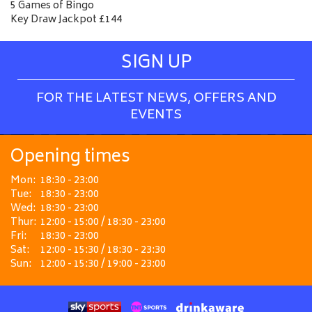
5 Games of Bingo
Key Draw Jackpot £144
SIGN UP
FOR THE LATEST NEWS, OFFERS AND
EVENTS
Opening times
Mon:
18:30 - 23:00
Tue:
18:30 - 23:00
Wed:
18:30 - 23:00
Thur:
12:00 - 15:00 / 18:30 - 23:00
Fri:
18:30 - 23:00
Sat:
12:00 - 15:30 / 18:30 - 23:30
Sun:
12:00 - 15:30 / 19:00 - 23:00