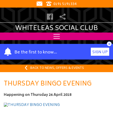
0191 5191334
WHITELEAS SOCIAL CLUB
×
Y
Be the first to know…
SIGN UP
o
u
r
BACK TO NEWS, OFFERS & EVENTS
n
a
THURSDAY BINGO EVENING
m
e
Happening on
Thursday 26 April 2018