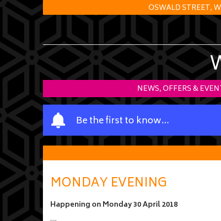
OSWALD STREET, W
NEWS, OFFERS & EVEN
Y
Be the first to know…
o
u
r
n
a
MONDAY EVENING
m
e
Happening on
Monday 30 April 2018