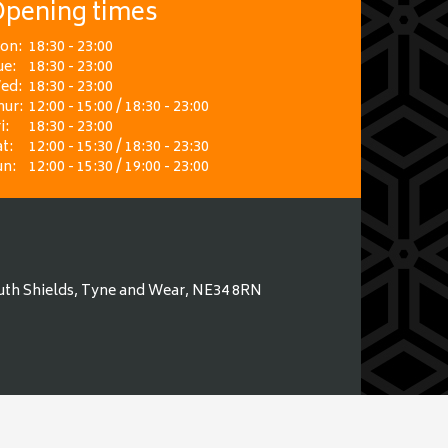
pening times
on:
18:30 - 23:00
ue:
18:30 - 23:00
ed:
18:30 - 23:00
hur:
12:00 - 15:00 / 18:30 - 23:00
i:
18:30 - 23:00
t:
12:00 - 15:30 / 18:30 - 23:30
un:
12:00 - 15:30 / 19:00 - 23:00
uth Shields, Tyne and Wear, NE34 8RN