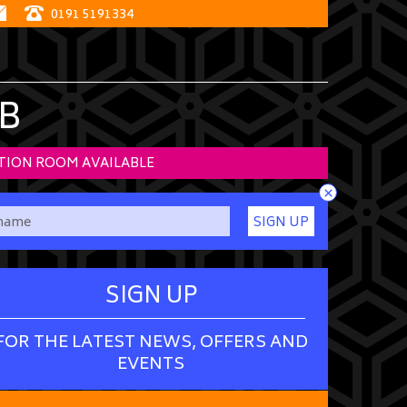
0191 5191334
B
TION ROOM AVAILABLE
×
SIGN UP
SIGN UP
FOR THE LATEST NEWS, OFFERS AND
EVENTS