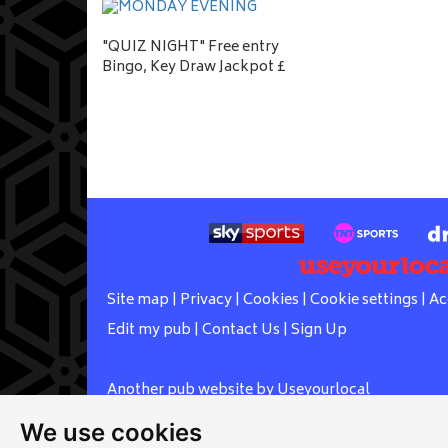
"QUIZ NIGHT" Free entry
Bingo, Key Draw Jackpot £
Site map
|
Privacy
|
Cookies
|
Cookie settings
|
Ac
Edit my pub
|
Contact Us
|
Sign Up
Another pub website by Useyourlocal
We use cookies