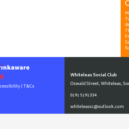
O
M
T
W
T
Fr
Sa
S
Whiteleas Social Club
Oswald Street, Whiteleas, So
cessibility
|
T&Cs
0191 5191334
whiteleassc@outlook.com