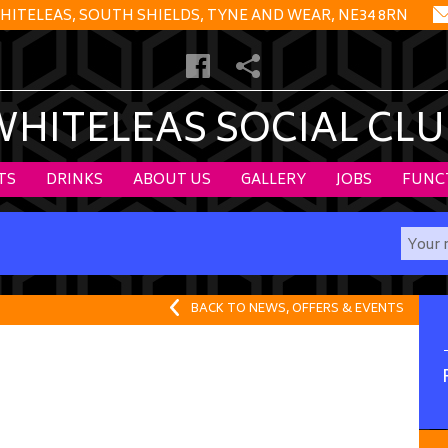
HITELEAS, SOUTH SHIELDS, TYNE AND WEAR, NE34 8RN
WHITELEAS SOCIAL CLU
TS
DRINKS
ABOUT US
GALLERY
JOBS
FUNC
BACK TO NEWS, OFFERS & EVENTS