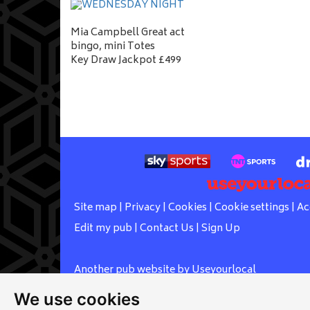
Mia Campbell Great act
bingo, mini Totes
Key Draw Jackpot £499
Site map
|
Privacy
|
Cookies
|
Cookie settings
|
Ac
Edit my pub
|
Contact Us
|
Sign Up
Another pub website by Useyourlocal
We use cookies