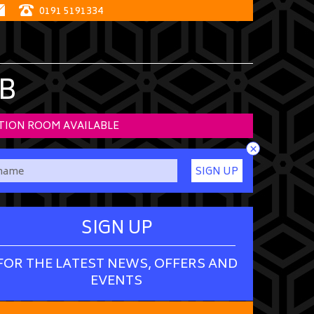
0191 5191334
B
TION ROOM AVAILABLE
×
SIGN UP
SIGN UP
FOR THE LATEST NEWS, OFFERS AND
EVENTS