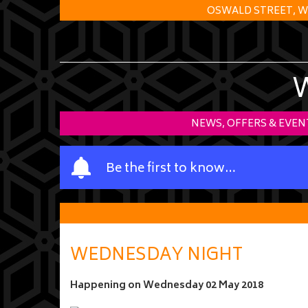
OSWALD STREET, W
NEWS, OFFERS & EVEN
Y
Be the first to know…
o
u
r
n
a
WEDNESDAY NIGHT
m
e
Happening on
Wednesday 02 May 2018