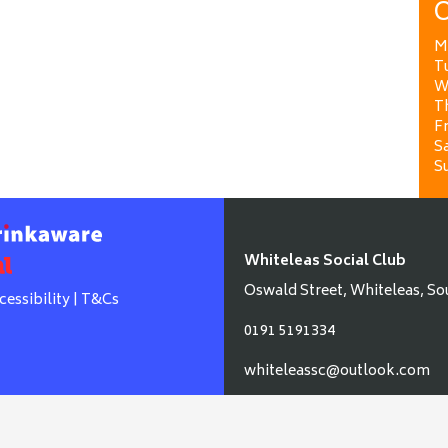
O
M
T
W
T
Fr
Sa
S
Whiteleas Social Club
Oswald Street, Whiteleas, So
cessibility
|
T&Cs
0191 5191334
whiteleassc@outlook.com