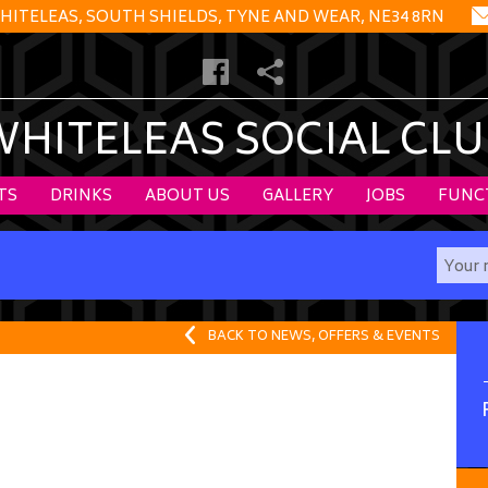
HITELEAS, SOUTH SHIELDS, TYNE AND WEAR, NE34 8RN
WHITELEAS SOCIAL CLU
TS
DRINKS
ABOUT US
GALLERY
JOBS
FUNC
BACK TO NEWS, OFFERS & EVENTS