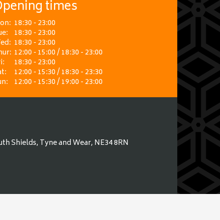
pening times
on:
18:30 - 23:00
ue:
18:30 - 23:00
ed:
18:30 - 23:00
hur:
12:00 - 15:00 / 18:30 - 23:00
i:
18:30 - 23:00
t:
12:00 - 15:30 / 18:30 - 23:30
un:
12:00 - 15:30 / 19:00 - 23:00
uth Shields, Tyne and Wear, NE34 8RN