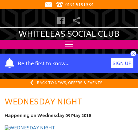
0191 5191334
WHITELEAS SOCIAL CLUB
×
Y
Be the first to know…
SIGN UP
o
u
r
BACK TO NEWS, OFFERS & EVENTS
n
a
WEDNESDAY NIGHT
m
e
Happening on
Wednesday 09 May 2018