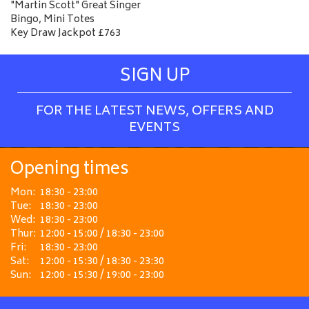
"Martin Scott" Great Singer
Bingo, Mini Totes
Key Draw Jackpot £763
SIGN UP
FOR THE LATEST NEWS, OFFERS AND
EVENTS
Opening times
Mon:
18:30 - 23:00
Tue:
18:30 - 23:00
Wed:
18:30 - 23:00
Thur:
12:00 - 15:00 / 18:30 - 23:00
Fri:
18:30 - 23:00
Sat:
12:00 - 15:30 / 18:30 - 23:30
Sun:
12:00 - 15:30 / 19:00 - 23:00