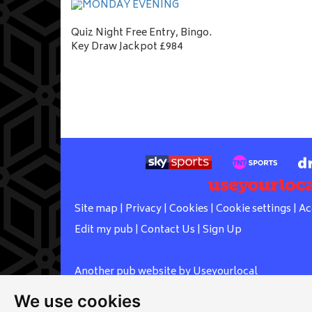
Quiz Night Free Entry, Bingo.
Key Draw Jackpot £984
Site map
|
Privacy
|
Cookies
|
Cookie settings
|
Ac
Edit my pub
|
Contact Us
|
Sign Up
Another pub website by Useyourlocal
We use cookies