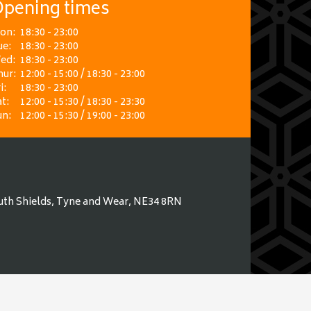
pening times
on:
18:30 - 23:00
ue:
18:30 - 23:00
ed:
18:30 - 23:00
hur:
12:00 - 15:00 / 18:30 - 23:00
i:
18:30 - 23:00
t:
12:00 - 15:30 / 18:30 - 23:30
un:
12:00 - 15:30 / 19:00 - 23:00
uth Shields, Tyne and Wear, NE34 8RN