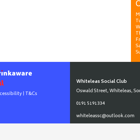
O
M
T
W
T
Fr
Sa
S
Whiteleas Social Club
Oswald Street, Whiteleas, So
cessibility
|
T&Cs
0191 5191334
whiteleassc@outlook.com