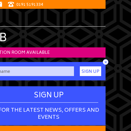
0191 5191334
B
TION ROOM AVAILABLE
×
SIGN UP
SIGN UP
FOR THE LATEST NEWS, OFFERS AND
EVENTS