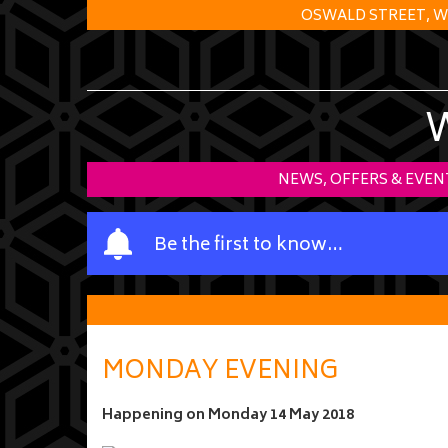
OSWALD STREET, W
NEWS, OFFERS & EVEN
Y
Be the first to know…
o
u
r
n
a
MONDAY EVENING
m
e
Happening on
Monday 14 May 2018