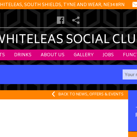
HITELEAS, SOUTH SHIELDS, TYNE AND WEAR, NE34 8RN
WHITELEAS SOCIAL CLU
TS
DRINKS
ABOUT US
GALLERY
JOBS
FUNC
BACK TO NEWS, OFFERS & EVENTS