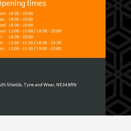
pening times
on:
18:30 - 23:00
ue:
18:30 - 23:00
ed:
18:30 - 23:00
hur:
12:00 - 15:00 / 18:30 - 23:00
i:
18:30 - 23:00
t:
12:00 - 15:30 / 18:30 - 23:30
un:
12:00 - 15:30 / 19:00 - 23:00
uth Shields, Tyne and Wear, NE34 8RN