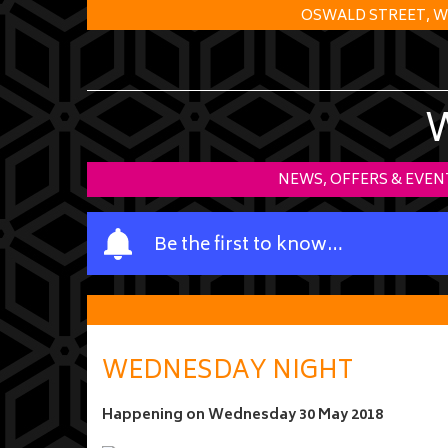
OSWALD STREET, W
NEWS, OFFERS & EVEN
Y
Be the first to know…
o
u
r
n
a
WEDNESDAY NIGHT
m
e
Happening on
Wednesday 30 May 2018