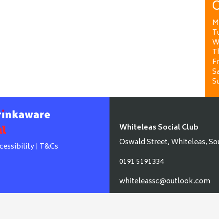
O
M
T
W
T
Fr
Sa
S
Whiteleas Social Club
Oswald Street, Whiteleas, So
cessibility
|
T&Cs
0191 5191334
whiteleassc@outlook.com