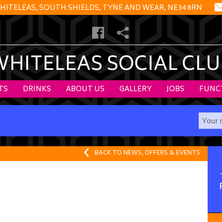
HITELEAS, SOUTH SHIELDS, TYNE AND WEAR, NE34 8RN
WHITELEAS SOCIAL CLU
TS
DRINKS
ABOUT US
GALLERY
JOBS
FUNC
BACK TO NEWS, OFFERS & EVENTS