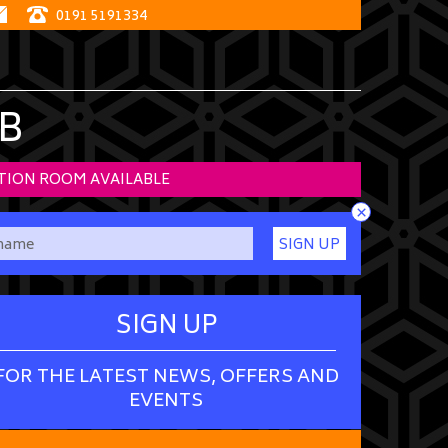
0191 5191334
B
TION ROOM AVAILABLE
×
SIGN UP
SIGN UP
FOR THE LATEST NEWS, OFFERS AND
EVENTS