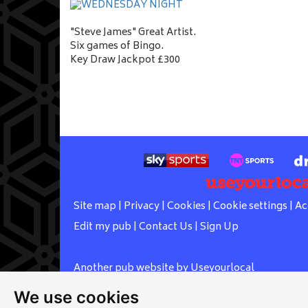
"Steve James" Great Artist.
Six games of Bingo.
Key Draw Jackpot £300
Site map
|
Privacy
|
Cookies
|
Cookie settings
|
Ac
Edit my pub
|
Contact Us
|
Sign Up
Another pub website by Useyourlocal
We use cookies