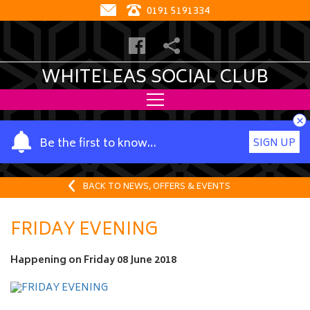
0191 5191334
WHITELEAS SOCIAL CLUB
×
Y
Be the first to know…
SIGN UP
o
u
r
BACK TO NEWS, OFFERS & EVENTS
n
a
FRIDAY EVENING
m
e
Happening on
Friday 08 June 2018