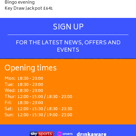
Bingo evening
Key Draw Jackpot £641
SIGN UP
FOR THE LATEST NEWS, OFFERS AND
EVENTS
Opening times
Mon:
18:30 - 23:00
Tue:
18:30 - 23:00
Wed:
18:30 - 23:00
Thur:
12:00 - 15:00 / 18:30 - 23:00
Fri:
18:30 - 23:00
Sat:
12:00 - 15:30 / 18:30 - 23:30
Sun:
12:00 - 15:30 / 19:00 - 23:00