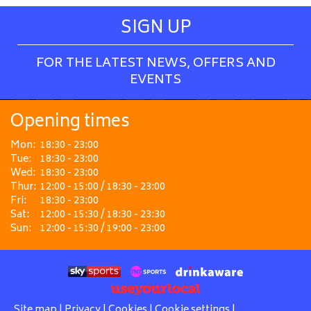
SIGN UP
FOR THE LATEST NEWS, OFFERS AND
EVENTS
Opening times
Mon:
18:30 - 23:00
Tue:
18:30 - 23:00
Wed:
18:30 - 23:00
Thur:
12:00 - 15:00 / 18:30 - 23:00
Fri:
18:30 - 23:00
Sat:
12:00 - 15:30 / 18:30 - 23:30
Sun:
12:00 - 15:30 / 19:00 - 23:00
Site map
|
Privacy
|
Cookies
|
Cookie settings
|