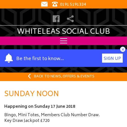
0191 5191334
WHITELEAS SOCIAL CLUB
×
Y
Be the first to know…
SIGN UP
o
u
r
BACK TO NEWS, OFFERS & EVENTS
n
a
SUNDAY NOON
m
e
Happening on
Sunday 17 June 2018
Bingo, Mini Totes, Members Club Number Draw.
Key Draw Jackpot £720