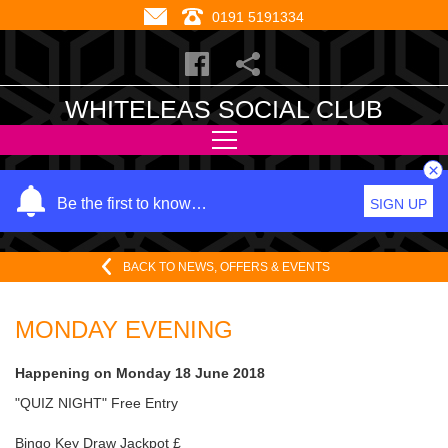
0191 5191334
WHITELEAS SOCIAL CLUB
×
Y
Be the first to know…
SIGN UP
o
u
BACK TO NEWS, OFFERS & EVENTS
r
n
a
MONDAY EVENING
m
e
Happening on
Monday 18 June 2018
"QUIZ NIGHT" Free Entry
Bingo Key Draw Jackpot £