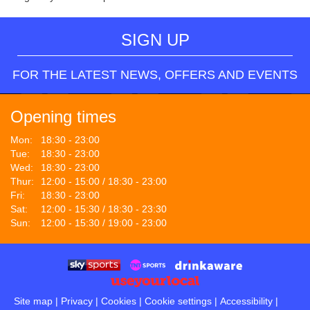
SIGN UP
FOR THE LATEST NEWS, OFFERS AND EVENTS
Opening times
Mon:
18:30 - 23:00
Tue:
18:30 - 23:00
Wed:
18:30 - 23:00
Thur:
12:00 - 15:00 / 18:30 - 23:00
Fri:
18:30 - 23:00
Sat:
12:00 - 15:30 / 18:30 - 23:30
Sun:
12:00 - 15:30 / 19:00 - 23:00
Site map
|
Privacy
|
Cookies
|
Cookie settings
|
Accessibility
|