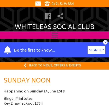
0191 5191334
WHITELEAS SOCIAL CLUB
×
Y
Be the first to know…
SIGN UP
o
u
r
BACK TO NEWS, OFFERS & EVENTS
n
a
SUNDAY NOON
m
e
Happening on
Sunday 24 June 2018
Bingo, Mini totes
Key Draw Jackpot £774