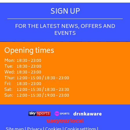
SIGN UP
FOR THE LATEST NEWS, OFFERS AND
EVENTS
Opening times
Mon:
18:30 - 23:00
Tue:
18:30 - 23:00
Wed:
18:30 - 23:00
Thur:
12:00 - 15:00 / 18:30 - 23:00
Fri:
18:30 - 23:00
Sat:
12:00 - 15:30 / 18:30 - 23:30
Sun:
12:00 - 15:30 / 19:00 - 23:00
Site map
|
Privacy
|
Cookies
|
Cookie settings
|