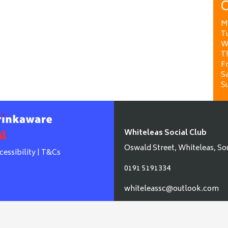
O
M
T
W
T
Fr
Sa
S
Whiteleas Social Club
Oswald Street, Whiteleas, So
cessibility
|
T&Cs
0191 5191334
whiteleassc@outlook.com