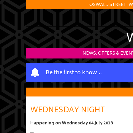
OSWALD STREET, W
NEWS, OFFERS & EVEN
Y
Be the first to know…
o
u
r
n
a
WEDNESDAY NIGHT
m
e
Happening on
Wednesday 04 July 2018