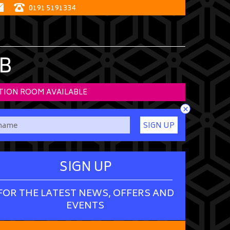
0191 5191334
B
TION ROOM AVAILABLE
×
SIGN UP
SIGN UP
FOR THE LATEST NEWS, OFFERS AND
EVENTS