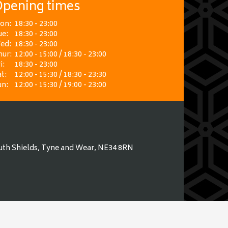
pening times
on:
18:30 - 23:00
ue:
18:30 - 23:00
ed:
18:30 - 23:00
hur:
12:00 - 15:00 / 18:30 - 23:00
i:
18:30 - 23:00
t:
12:00 - 15:30 / 18:30 - 23:30
un:
12:00 - 15:30 / 19:00 - 23:00
uth Shields, Tyne and Wear, NE34 8RN