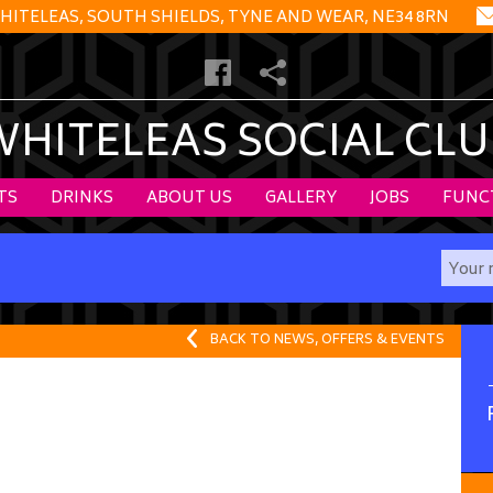
HITELEAS, SOUTH SHIELDS, TYNE AND WEAR, NE34 8RN
WHITELEAS SOCIAL CLU
TS
DRINKS
ABOUT US
GALLERY
JOBS
FUNC
BACK TO NEWS, OFFERS & EVENTS