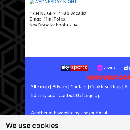
"IAN NUGENT" Fab Vocalist
Bingo, Mini Totes.
Key Draw Jackpot £2,043
Site map
|
Privacy
|
Cookies
|
Cookie settings
|
Ac
Edit my pub
|
Contact Us
|
Sign Up
Another pub website by Useyourlocal
We use cookies