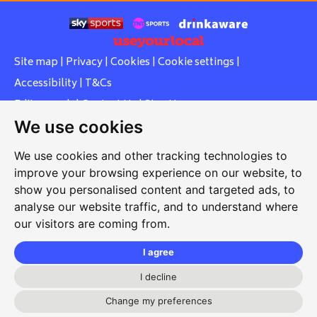
Site map
|
Privacy
|
Cookies
|
Cookie settings
|
Accessibility
|
T&Cs
Edit my pub
|
Contact Us
|
Sign Up
We use cookies
Another pub website by Useyourlocal
We use cookies and other tracking technologies to
improve your browsing experience on our website, to
show you personalised content and targeted ads, to
Whiteleas Social Club
analyse our website traffic, and to understand where
our visitors are coming from.
Oswald Street, Whiteleas, South Shields, Tyne and Wear,
NE34 8RN
I agree
0191 5191334
I decline
whiteleassc@outlook.com
Change my preferences