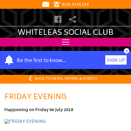
0191 5191334
WHITELEAS SOCIAL CLUB
×
Y
Be the first to know…
SIGN UP
o
u
r
BACK TO NEWS, OFFERS & EVENTS
n
a
FRIDAY EVENING
m
e
Happening on
Friday 06 July 2018