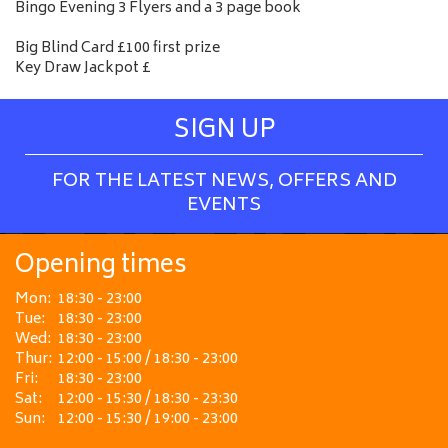
Bingo Evening 3 Flyers and a 3 page book
Big Blind Card £100 first prize
Key Draw Jackpot £
SIGN UP
FOR THE LATEST NEWS, OFFERS AND
EVENTS
Opening times
Mon:
18:30 - 23:00
Tue:
18:30 - 23:00
Wed:
18:30 - 23:00
Thur:
12:00 - 15:00 / 18:30 - 23:00
Fri:
18:30 - 23:00
Sat:
12:00 - 15:30 / 18:30 - 23:30
Sun:
12:00 - 15:30 / 19:00 - 23:00