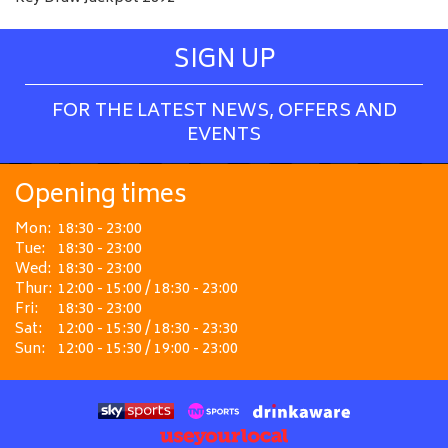
SIGN UP
FOR THE LATEST NEWS, OFFERS AND
EVENTS
Opening times
Mon:
18:30 - 23:00
Tue:
18:30 - 23:00
Wed:
18:30 - 23:00
Thur:
12:00 - 15:00 / 18:30 - 23:00
Fri:
18:30 - 23:00
Sat:
12:00 - 15:30 / 18:30 - 23:30
Sun:
12:00 - 15:30 / 19:00 - 23:00