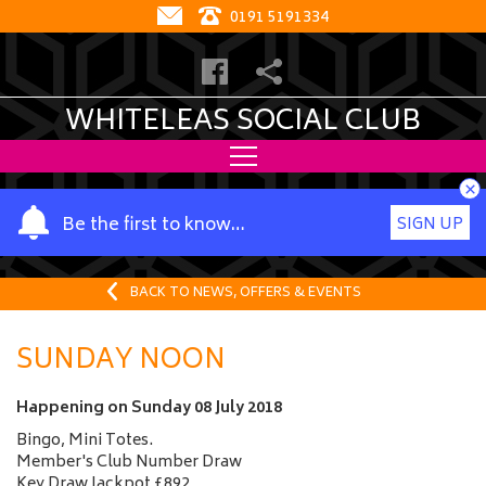
0191 5191334
WHITELEAS SOCIAL CLUB
×
Y
Be the first to know…
SIGN UP
o
u
r
BACK TO NEWS, OFFERS & EVENTS
n
a
SUNDAY NOON
m
e
Happening on
Sunday 08 July 2018
Bingo, Mini Totes.
Member's Club Number Draw
Key Draw Jackpot £892