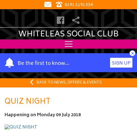
0191 5191334
WHITELEAS SOCIAL CLUB
×
Y
Be the first to know…
SIGN UP
o
u
r
BACK TO NEWS, OFFERS & EVENTS
n
a
QUIZ NIGHT
m
e
Happening on
Monday 09 July 2018