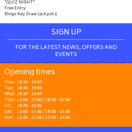
"QUIZ NIGHT"
Free Entry
Bingo Key Draw Jackpot £
SIGN UP
FOR THE LATEST NEWS, OFFERS AND
EVENTS
Opening times
Mon:
18:30 - 23:00
Tue:
18:30 - 23:00
Wed:
18:30 - 23:00
Thur:
12:00 - 15:00 / 18:30 - 23:00
Fri:
18:30 - 23:00
Sat:
12:00 - 15:30 / 18:30 - 23:30
Sun:
12:00 - 15:30 / 19:00 - 23:00