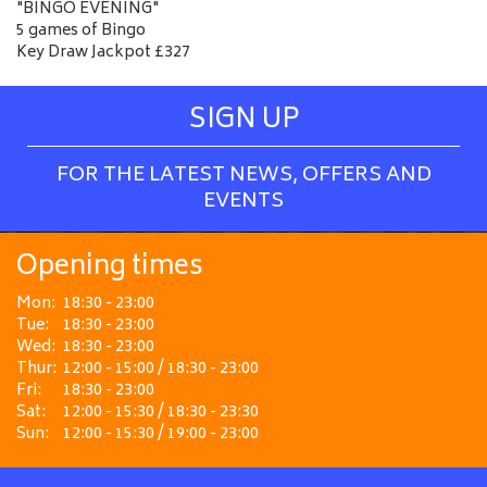
"BINGO EVENING"
5 games of Bingo
Key Draw Jackpot £327
SIGN UP
FOR THE LATEST NEWS, OFFERS AND
EVENTS
Opening times
Mon:
18:30 - 23:00
Tue:
18:30 - 23:00
Wed:
18:30 - 23:00
Thur:
12:00 - 15:00 / 18:30 - 23:00
Fri:
18:30 - 23:00
Sat:
12:00 - 15:30 / 18:30 - 23:30
Sun:
12:00 - 15:30 / 19:00 - 23:00