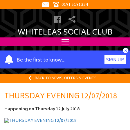
0191 5191334
WHITELEAS SOCIAL CLUB
×
Y
Be the first to know…
SIGN UP
o
u
r
BACK TO NEWS, OFFERS & EVENTS
n
a
THURSDAY EVENING 12/07/2018
m
e
Happening on
Thursday 12 July 2018