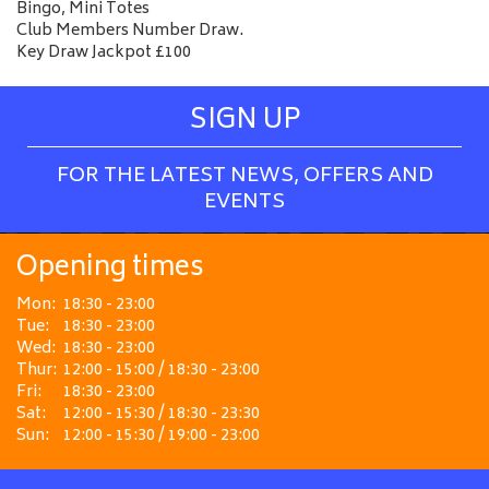
Bingo, Mini Totes
Club Members Number Draw.
Key Draw Jackpot £100
SIGN UP
FOR THE LATEST NEWS, OFFERS AND
EVENTS
Opening times
Mon:
18:30 - 23:00
Tue:
18:30 - 23:00
Wed:
18:30 - 23:00
Thur:
12:00 - 15:00 / 18:30 - 23:00
Fri:
18:30 - 23:00
Sat:
12:00 - 15:30 / 18:30 - 23:30
Sun:
12:00 - 15:30 / 19:00 - 23:00