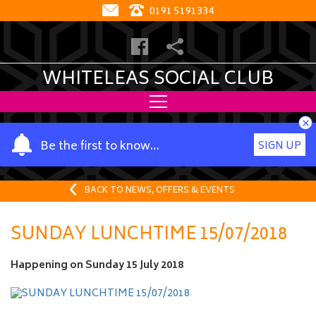
0191 5191334
WHITELEAS SOCIAL CLUB
×
Y
Be the first to know…
SIGN UP
o
u
r
BACK TO NEWS, OFFERS & EVENTS
n
a
SUNDAY LUNCHTIME 15/07/2018
m
e
Happening on
Sunday 15 July 2018