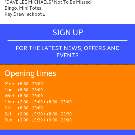
"DAVE LEE MICHAELS" Not To Be Missed
Bingo, Mini Totes.
Key Draw Jackpot £
SIGN UP
FOR THE LATEST NEWS, OFFERS AND
EVENTS
Opening times
Mon:
18:30 - 23:00
Tue:
18:30 - 23:00
Wed:
18:30 - 23:00
Thur:
12:00 - 15:00 / 18:30 - 23:00
Fri:
18:30 - 23:00
Sat:
12:00 - 15:30 / 18:30 - 23:30
Sun:
12:00 - 15:30 / 19:00 - 23:00