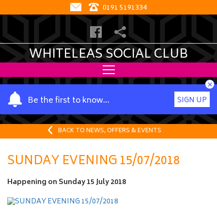
0191 5191334
WHITELEAS SOCIAL CLUB
×
Y
Be the first to know…
SIGN UP
o
u
r
BACK TO NEWS, OFFERS & EVENTS
n
a
SUNDAY EVENING 15/07/2018
m
e
Happening on
Sunday 15 July 2018