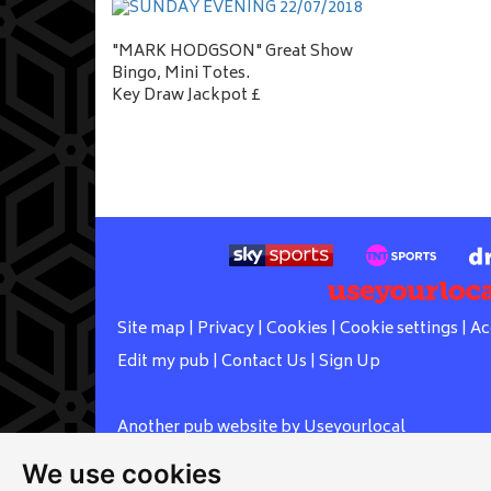
"MARK HODGSON" Great Show
Bingo, Mini Totes.
Key Draw Jackpot £
Site map
|
Privacy
|
Cookies
|
Cookie settings
|
Ac
Edit my pub
|
Contact Us
|
Sign Up
Another pub website by Useyourlocal
We use cookies