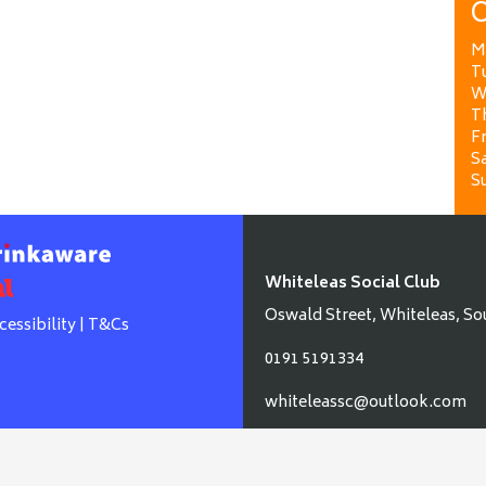
O
M
T
W
T
Fr
Sa
S
Whiteleas Social Club
Oswald Street, Whiteleas, So
cessibility
|
T&Cs
0191 5191334
whiteleassc@outlook.com