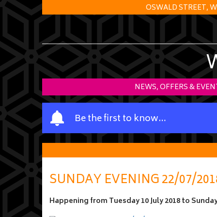
OSWALD STREET, W
NEWS, OFFERS & EVEN
Y
Be the first to know…
o
u
r
n
a
SUNDAY EVENING 22/07/201
m
e
Happening from
Tuesday 10 July 2018
to
Sunday 