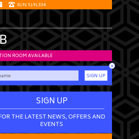
0191 5191334
B
TION ROOM AVAILABLE
×
SIGN UP
SIGN UP
FOR THE LATEST NEWS, OFFERS AND
EVENTS