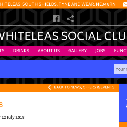
HITELEAS, SOUTH SHIELDS, TYNE AND WEAR, NE34 8RN
WHITELEAS SOCIAL CLU
TS
DRINKS
ABOUT US
GALLERY
JOBS
FUNC
BACK TO NEWS, OFFERS & EVENTS
8
22 July 2018