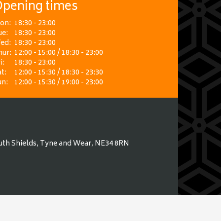
pening times
on:
18:30 - 23:00
ue:
18:30 - 23:00
ed:
18:30 - 23:00
hur:
12:00 - 15:00 / 18:30 - 23:00
i:
18:30 - 23:00
t:
12:00 - 15:30 / 18:30 - 23:30
un:
12:00 - 15:30 / 19:00 - 23:00
uth Shields, Tyne and Wear, NE34 8RN