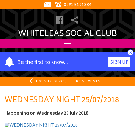
0191 5191334
WHITELEAS SOCIAL CLUB
×
Y
Be the first to know…
SIGN UP
o
u
r
BACK TO NEWS, OFFERS & EVENTS
n
a
WEDNESDAY NIGHT 25/07/2018
m
e
Happening on
Wednesday 25 July 2018