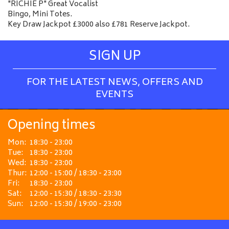
"RICHIE P" Great Vocalist
Bingo, Mini Totes.
Key Draw Jackpot £3000 also £781 Reserve Jackpot.
SIGN UP
FOR THE LATEST NEWS, OFFERS AND
EVENTS
Opening times
Mon:
18:30 - 23:00
Tue:
18:30 - 23:00
Wed:
18:30 - 23:00
Thur:
12:00 - 15:00 / 18:30 - 23:00
Fri:
18:30 - 23:00
Sat:
12:00 - 15:30 / 18:30 - 23:30
Sun:
12:00 - 15:30 / 19:00 - 23:00