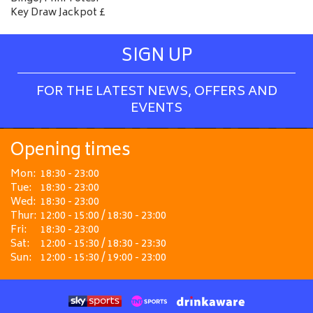
Key Draw Jackpot £
SIGN UP
FOR THE LATEST NEWS, OFFERS AND
EVENTS
Opening times
Mon:
18:30 - 23:00
Tue:
18:30 - 23:00
Wed:
18:30 - 23:00
Thur:
12:00 - 15:00 / 18:30 - 23:00
Fri:
18:30 - 23:00
Sat:
12:00 - 15:30 / 18:30 - 23:30
Sun:
12:00 - 15:30 / 19:00 - 23:00