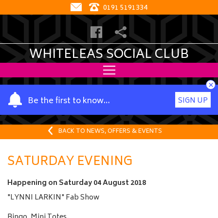
0191 5191334
WHITELEAS SOCIAL CLUB
×
Y
Be the first to know…
SIGN UP
o
u
r
BACK TO NEWS, OFFERS & EVENTS
n
a
SATURDAY EVENING
m
e
Happening on
Saturday 04 August 2018
"LYNNI LARKIN" Fab Show
Bingo, Mini Totes.