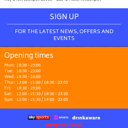
SIGN UP
FOR THE LATEST NEWS, OFFERS AND
EVENTS
Opening times
Mon:
18:30 - 23:00
Tue:
18:30 - 23:00
Wed:
18:30 - 23:00
Thur:
12:00 - 15:00 / 18:30 - 23:00
Fri:
18:30 - 23:00
Sat:
12:00 - 15:30 / 18:30 - 23:30
Sun:
12:00 - 15:30 / 19:00 - 23:00