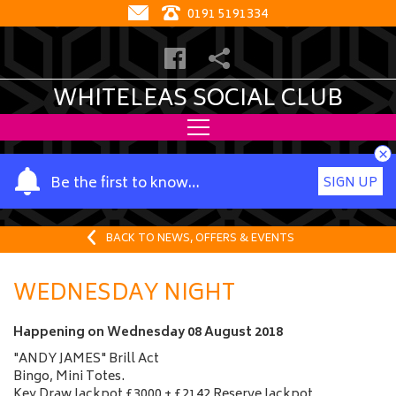
0191 5191334
WHITELEAS SOCIAL CLUB
×
Y
Be the first to know…
SIGN UP
o
u
r
BACK TO NEWS, OFFERS & EVENTS
n
a
WEDNESDAY NIGHT
m
e
Happening on
Wednesday 08 August 2018
"ANDY JAMES" Brill Act
Bingo, Mini Totes.
Key Draw Jackpot £3000 + £2142 Reserve Jackpot