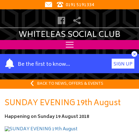
0191 5191334
WHITELEAS SOCIAL CLUB
×
Y
Be the first to know…
SIGN UP
o
u
r
BACK TO NEWS, OFFERS & EVENTS
n
a
SUNDAY EVENING 19th August
m
e
Happening on
Sunday 19 August 2018