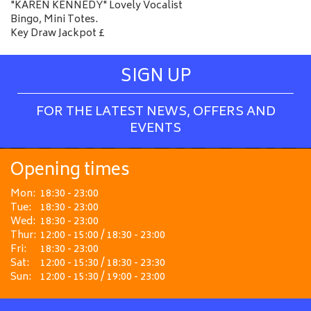
"KAREN KENNEDY" Lovely Vocalist
Bingo, Mini Totes.
Key Draw Jackpot £
SIGN UP
FOR THE LATEST NEWS, OFFERS AND
EVENTS
Opening times
Mon:
18:30 - 23:00
Tue:
18:30 - 23:00
Wed:
18:30 - 23:00
Thur:
12:00 - 15:00 / 18:30 - 23:00
Fri:
18:30 - 23:00
Sat:
12:00 - 15:30 / 18:30 - 23:30
Sun:
12:00 - 15:30 / 19:00 - 23:00