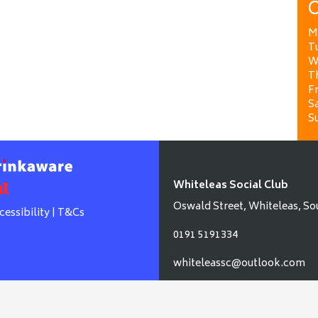
O
M
T
W
T
Fr
Sa
S
Whiteleas Social Club
Oswald Street, Whiteleas, So
cessibility
|
T&Cs
0191 5191334
whiteleassc@outlook.com