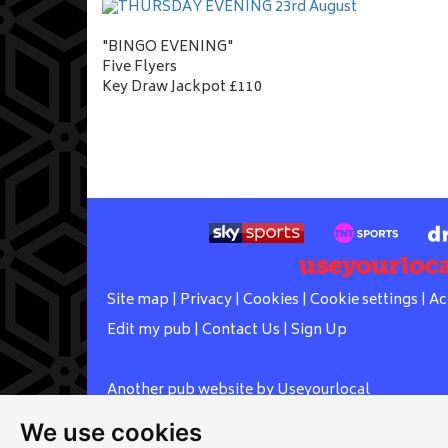
"BINGO EVENING"
Five Flyers
Key Draw Jackpot £110
Site map
|
Privacy
|
Cookies
|
Cookie settings
|
Ac
Edit my pub
|
Contact Us
|
Sign Up
Another pub website by Useyourlocal
We use cookies