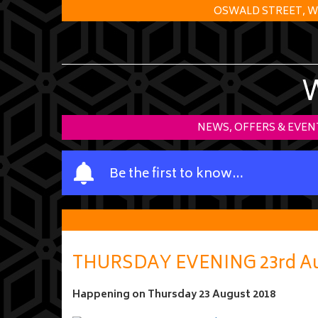
OSWALD STREET, W
NEWS, OFFERS & EVEN
Y
Be the first to know…
o
u
r
n
a
THURSDAY EVENING 23rd A
m
e
Happening on
Thursday 23 August 2018