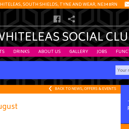
HITELEAS, SOUTH SHIELDS, TYNE AND WEAR, NE34 8RN
WHITELEAS SOCIAL CLU
TS
DRINKS
ABOUT US
GALLERY
JOBS
FUNC
BACK TO NEWS, OFFERS & EVENTS
ugust