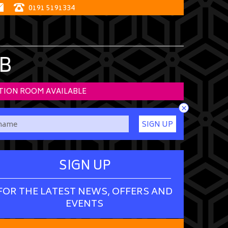
0191 5191334
B
TION ROOM AVAILABLE
×
SIGN UP
SIGN UP
FOR THE LATEST NEWS, OFFERS AND
EVENTS