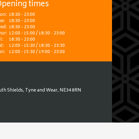
pening times
on:
18:30 - 23:00
ue:
18:30 - 23:00
ed:
18:30 - 23:00
hur:
12:00 - 15:00 / 18:30 - 23:00
i:
18:30 - 23:00
t:
12:00 - 15:30 / 18:30 - 23:30
un:
12:00 - 15:30 / 19:00 - 23:00
uth Shields, Tyne and Wear, NE34 8RN