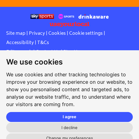
Site map
|
Privacy
|
Cookies
|
Cookie settings
|
Accessibility
|
T&Cs
Edit my pub
|
Contact Us
|
Sign Up
We use cookies
Another pub website by Useyourlocal
We use cookies and other tracking technologies to
improve your browsing experience on our website, to
show you personalised content and targeted ads, to
Whiteleas Social Club
analyse our website traffic, and to understand where
our visitors are coming from.
Oswald Street, Whiteleas, South Shields, Tyne and Wear,
NE34 8RN
I agree
0191 5191334
I decline
Change my preferences