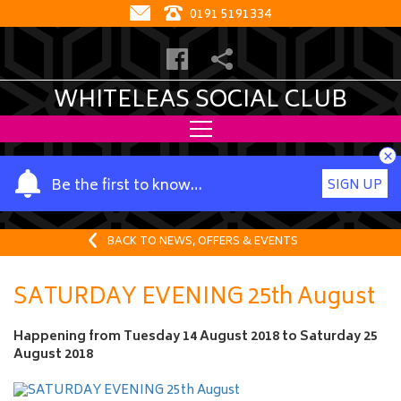
0191 5191334
WHITELEAS SOCIAL CLUB
×
Y
Be the first to know…
SIGN UP
o
u
r
BACK TO NEWS, OFFERS & EVENTS
n
a
SATURDAY EVENING 25th August
m
e
Happening from
Tuesday 14 August 2018
to
Saturday 25
August 2018