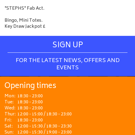
"STEPHS" Fab Act.
Bingo, Mini Totes.
Key Draw Jackpot £
SIGN UP
FOR THE LATEST NEWS, OFFERS AND
EVENTS
Opening times
Mon:
18:30 - 23:00
Tue:
18:30 - 23:00
Wed:
18:30 - 23:00
Thur:
12:00 - 15:00 / 18:30 - 23:00
Fri:
18:30 - 23:00
Sat:
12:00 - 15:30 / 18:30 - 23:30
Sun:
12:00 - 15:30 / 19:00 - 23:00