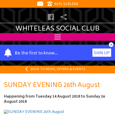
0191 5191334
WHITELEAS SOCIAL CLUB
×
Y
Be the first to know…
SIGN UP
o
u
r
BACK TO NEWS, OFFERS & EVENTS
n
a
SUNDAY EVENING 26th August
m
e
Happening from
Tuesday 14 August 2018
to
Sunday 26
August 2018