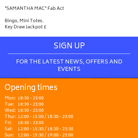
"SAMANTHA MAC" Fab Act
Bingo, Mini Totes.
Key Draw Jackpot £
SIGN UP
FOR THE LATEST NEWS, OFFERS AND
EVENTS
Opening times
Mon:
18:30 - 23:00
Tue:
18:30 - 23:00
Wed:
18:30 - 23:00
Thur:
12:00 - 15:00 / 18:30 - 23:00
Fri:
18:30 - 23:00
Sat:
12:00 - 15:30 / 18:30 - 23:30
Sun:
12:00 - 15:30 / 19:00 - 23:00