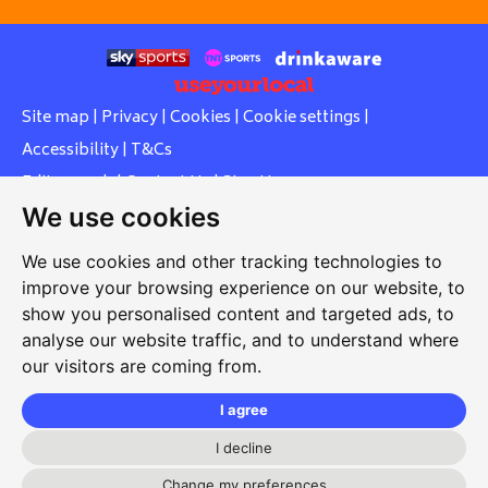
Site map
|
Privacy
|
Cookies
|
Cookie settings
|
Accessibility
|
T&Cs
Edit my pub
|
Contact Us
|
Sign Up
We use cookies
Another pub website by Useyourlocal
We use cookies and other tracking technologies to
improve your browsing experience on our website, to
show you personalised content and targeted ads, to
Whiteleas Social Club
analyse our website traffic, and to understand where
our visitors are coming from.
Oswald Street, Whiteleas, South Shields, Tyne and Wear,
NE34 8RN
I agree
0191 5191334
I decline
Change my preferences