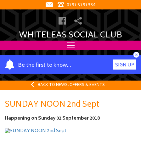
0191 5191334
WHITELEAS SOCIAL CLUB
×
Y
Be the first to know…
SIGN UP
o
u
r
BACK TO NEWS, OFFERS & EVENTS
n
a
SUNDAY NOON 2nd Sept
m
e
Happening on
Sunday 02 September 2018