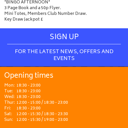
"BINGO AFTERNOON"
3 Page Book and a 50p Flyer.
Mini Totes, Members Club Number Draw.
Key Draw Jackpot £
SIGN UP
FOR THE LATEST NEWS, OFFERS AND
EVENTS
Opening times
Mon:
18:30 - 23:00
Tue:
18:30 - 23:00
Wed:
18:30 - 23:00
Thur:
12:00 - 15:00 / 18:30 - 23:00
Fri:
18:30 - 23:00
Sat:
12:00 - 15:30 / 18:30 - 23:30
Sun:
12:00 - 15:30 / 19:00 - 23:00