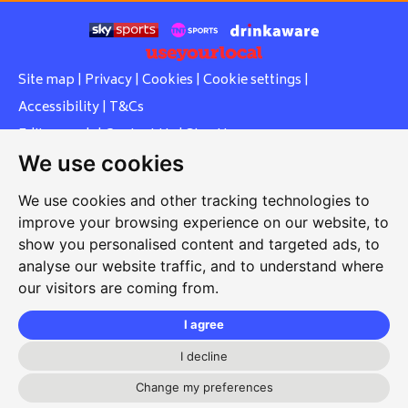
Site map
|
Privacy
|
Cookies
|
Cookie settings
|
Accessibility
|
T&Cs
Edit my pub
|
Contact Us
|
Sign Up
We use cookies
Another pub website by Useyourlocal
We use cookies and other tracking technologies to
improve your browsing experience on our website, to
show you personalised content and targeted ads, to
Whiteleas Social Club
analyse our website traffic, and to understand where
our visitors are coming from.
Oswald Street, Whiteleas, South Shields, Tyne and Wear,
NE34 8RN
I agree
0191 5191334
I decline
whiteleassc@outlook.com
Change my preferences