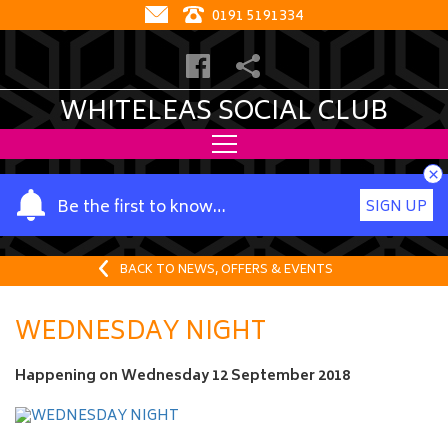
0191 5191334
WHITELEAS SOCIAL CLUB
×
Y
Be the first to know…
SIGN UP
o
u
r
BACK TO NEWS, OFFERS & EVENTS
n
a
WEDNESDAY NIGHT
m
e
Happening on
Wednesday 12 September 2018