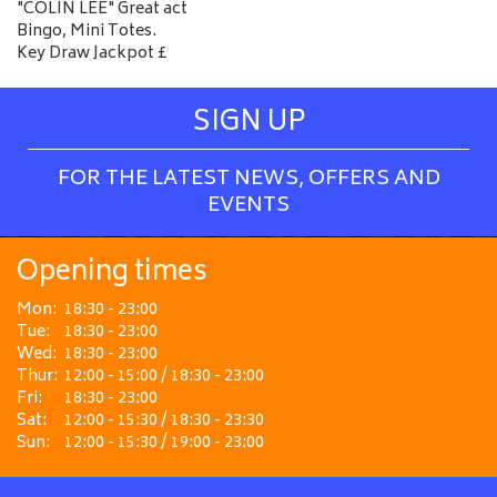
"COLIN LEE" Great act
Bingo, Mini Totes.
Key Draw Jackpot £
SIGN UP
FOR THE LATEST NEWS, OFFERS AND
EVENTS
Opening times
Mon:
18:30 - 23:00
Tue:
18:30 - 23:00
Wed:
18:30 - 23:00
Thur:
12:00 - 15:00 / 18:30 - 23:00
Fri:
18:30 - 23:00
Sat:
12:00 - 15:30 / 18:30 - 23:30
Sun:
12:00 - 15:30 / 19:00 - 23:00