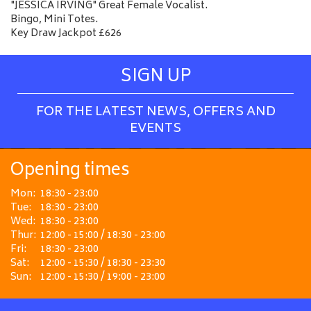
"JESSICA IRVING" Great Female Vocalist.
Bingo, Mini Totes.
Key Draw Jackpot £626
SIGN UP
FOR THE LATEST NEWS, OFFERS AND
EVENTS
Opening times
Mon:
18:30 - 23:00
Tue:
18:30 - 23:00
Wed:
18:30 - 23:00
Thur:
12:00 - 15:00 / 18:30 - 23:00
Fri:
18:30 - 23:00
Sat:
12:00 - 15:30 / 18:30 - 23:30
Sun:
12:00 - 15:30 / 19:00 - 23:00