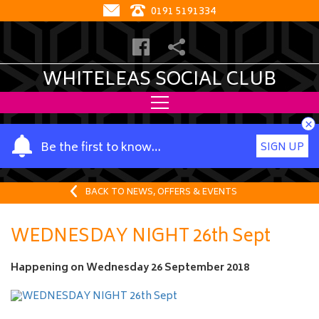
0191 5191334
WHITELEAS SOCIAL CLUB
×
Y
Be the first to know…
SIGN UP
o
u
r
BACK TO NEWS, OFFERS & EVENTS
n
a
WEDNESDAY NIGHT 26th Sept
m
e
Happening on
Wednesday 26 September 2018