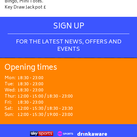
Bingo, Mini Totes.
Key Draw Jackpot £
SIGN UP
FOR THE LATEST NEWS, OFFERS AND
EVENTS
Opening times
Mon:
18:30 - 23:00
Tue:
18:30 - 23:00
Wed:
18:30 - 23:00
Thur:
12:00 - 15:00 / 18:30 - 23:00
Fri:
18:30 - 23:00
Sat:
12:00 - 15:30 / 18:30 - 23:30
Sun:
12:00 - 15:30 / 19:00 - 23:00