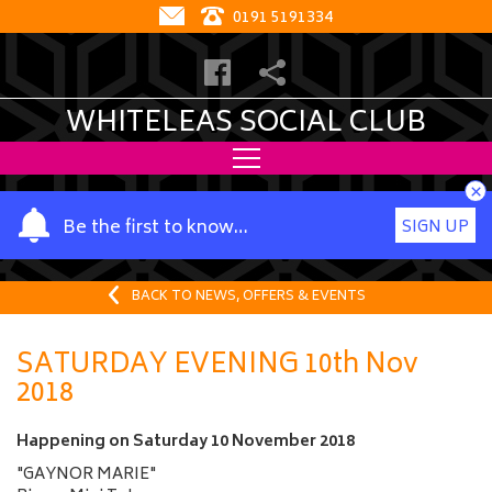
0191 5191334
WHITELEAS SOCIAL CLUB
×
Y
Be the first to know…
SIGN UP
o
u
r
BACK TO NEWS, OFFERS & EVENTS
n
a
SATURDAY EVENING 10th Nov
m
2018
e
Happening on
Saturday 10 November 2018
"GAYNOR MARIE"