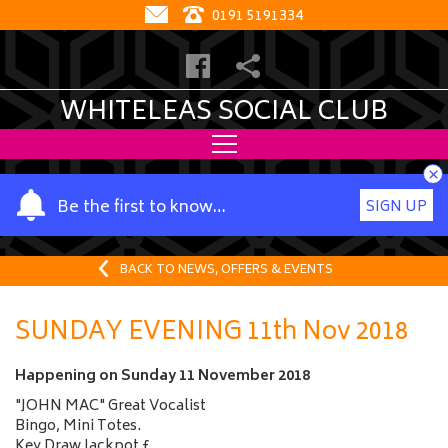
0191 5191334
WHITELEAS SOCIAL CLUB
×
Y
Be the first to know…
SIGN UP
o
u
r
BACK TO NEWS, OFFERS & EVENTS
n
a
SUNDAY EVENING 11th Nov 2018
m
e
Happening on
Sunday 11 November 2018
"JOHN MAC" Great Vocalist
Bingo, Mini Totes.
Key Draw Jackpot £