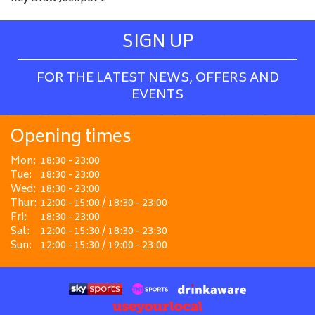
SIGN UP
FOR THE LATEST NEWS, OFFERS AND
EVENTS
Opening times
Mon:
18:30 - 23:00
Tue:
18:30 - 23:00
Wed:
18:30 - 23:00
Thur:
12:00 - 15:00 / 18:30 - 23:00
Fri:
18:30 - 23:00
Sat:
12:00 - 15:30 / 18:30 - 23:30
Sun:
12:00 - 15:30 / 19:00 - 23:00