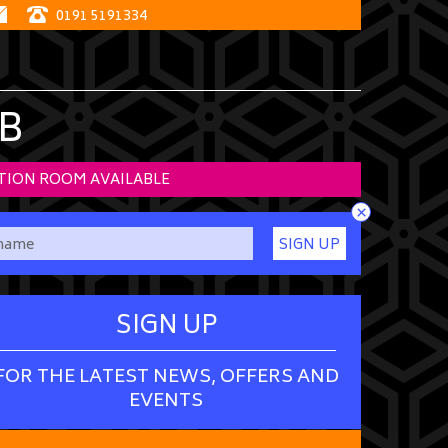
0191 5191334
B
TION ROOM AVAILABLE
×
SIGN UP
SIGN UP
FOR THE LATEST NEWS, OFFERS AND
EVENTS