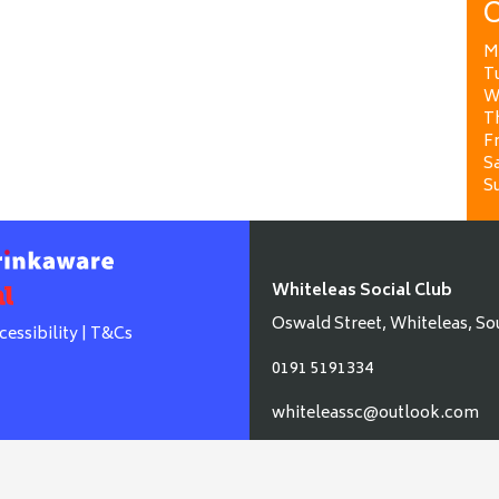
O
M
T
W
T
Fr
Sa
S
Whiteleas Social Club
Oswald Street, Whiteleas, So
cessibility
|
T&Cs
0191 5191334
whiteleassc@outlook.com