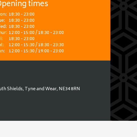
pening times
on:
18:30 - 23:00
ue:
18:30 - 23:00
ed:
18:30 - 23:00
hur:
12:00 - 15:00 / 18:30 - 23:00
i:
18:30 - 23:00
t:
12:00 - 15:30 / 18:30 - 23:30
un:
12:00 - 15:30 / 19:00 - 23:00
uth Shields, Tyne and Wear, NE34 8RN