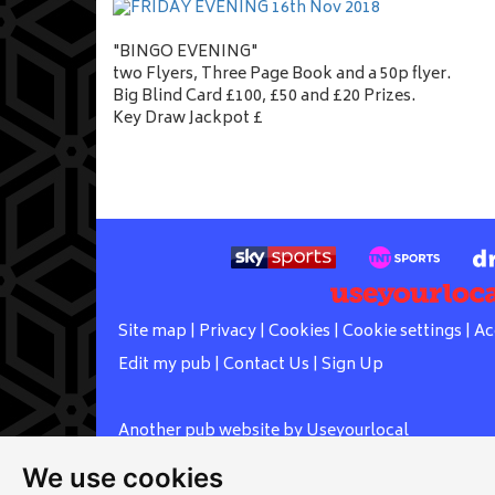
"BINGO EVENING"
two Flyers, Three Page Book and a 50p flyer.
Big Blind Card £100, £50 and £20 Prizes.
Key Draw Jackpot £
Site map
|
Privacy
|
Cookies
|
Cookie settings
|
Ac
Edit my pub
|
Contact Us
|
Sign Up
Another pub website by Useyourlocal
We use cookies