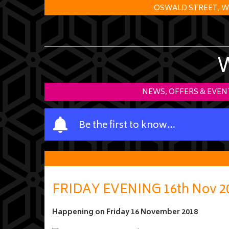
OSWALD STREET, W
NEWS, OFFERS & EVEN
Y
Be the first to know…
o
u
r
n
a
FRIDAY EVENING 16th Nov 2
m
e
Happening on
Friday 16 November 2018