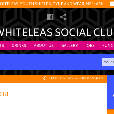
HITELEAS, SOUTH SHIELDS, TYNE AND WEAR, NE34 8RN
WHITELEAS SOCIAL CLU
TS
DRINKS
ABOUT US
GALLERY
JOBS
FUNC
BACK TO NEWS, OFFERS & EVENTS
018