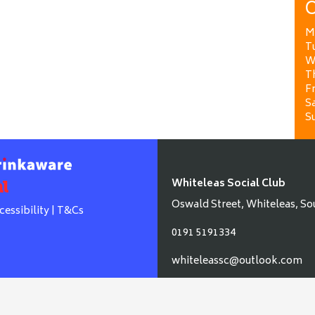
O
M
T
W
T
Fr
Sa
S
Whiteleas Social Club
Oswald Street, Whiteleas, So
cessibility
|
T&Cs
0191 5191334
whiteleassc@outlook.com