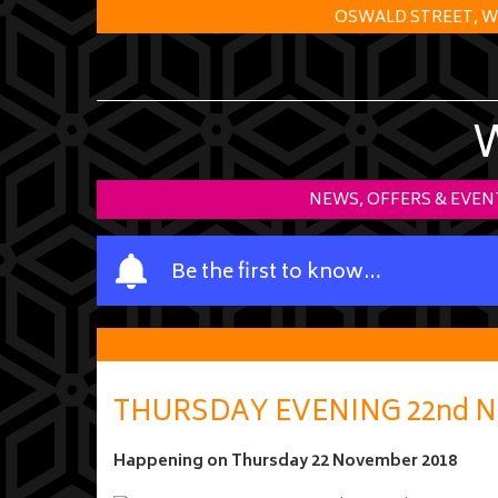
OSWALD STREET, W
NEWS, OFFERS & EVEN
Y
Be the first to know…
o
u
r
n
a
THURSDAY EVENING 22nd N
m
e
Happening on
Thursday 22 November 2018