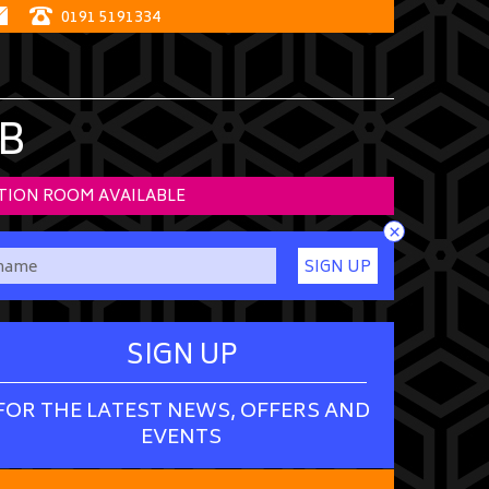
0191 5191334
B
TION ROOM AVAILABLE
×
SIGN UP
SIGN UP
FOR THE LATEST NEWS, OFFERS AND
EVENTS