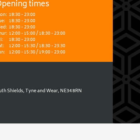
pening times
on:
18:30 - 23:00
ue:
18:30 - 23:00
ed:
18:30 - 23:00
hur:
12:00 - 15:00 / 18:30 - 23:00
i:
18:30 - 23:00
t:
12:00 - 15:30 / 18:30 - 23:30
un:
12:00 - 15:30 / 19:00 - 23:00
uth Shields, Tyne and Wear, NE34 8RN