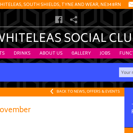
HITELEAS, SOUTH SHIELDS, TYNE AND WEAR, NE34 8RN
WHITELEAS SOCIAL CLU
TS
DRINKS
ABOUT US
GALLERY
JOBS
FUNC
BACK TO NEWS, OFFERS & EVENTS
ovember