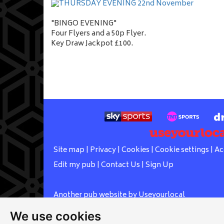
"BINGO EVENING"
Four Flyers and a 50p Flyer.
Key Draw Jackpot £100.
Site map
|
Privacy
|
Cookies
|
Cookie settings
|
Ac
Edit my pub
|
Contact Us
|
Sign Up
Another pub website by Useyourlocal
We use cookies