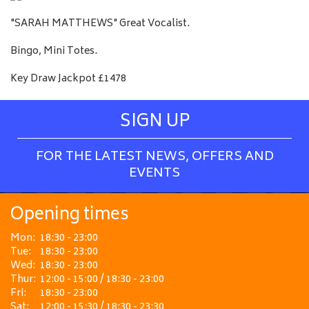
"SARAH MATTHEWS" Great Vocalist.
Bingo, Mini Totes.
Key Draw Jackpot £1478
SIGN UP
FOR THE LATEST NEWS, OFFERS AND
EVENTS
Opening times
Mon:
18:30 - 23:00
Tue:
18:30 - 23:00
Wed:
18:30 - 23:00
Thur:
12:00 - 15:00 / 18:30 - 23:00
Fri:
18:30 - 23:00
Sat:
12:00 - 15:30 / 18:30 - 23:30