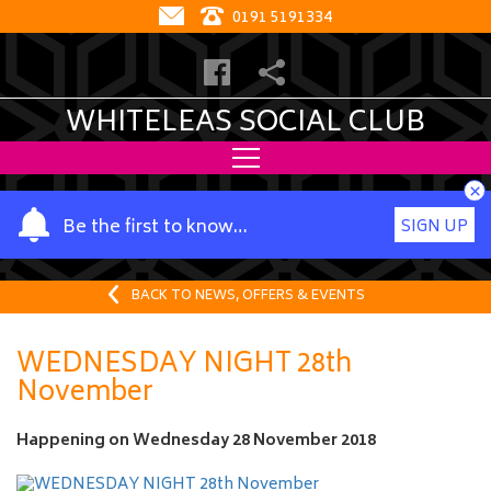
0191 5191334
WHITELEAS SOCIAL CLUB
×
Y
Be the first to know…
SIGN UP
o
u
r
BACK TO NEWS, OFFERS & EVENTS
n
a
WEDNESDAY NIGHT 28th
m
November
e
Happening on
Wednesday 28 November 2018