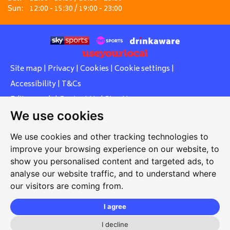
Sun:
12:00 - 15:30 / 19:00 - 23:00
Site map
|
Privacy
|
Cookies
|
Cookie settings
|
Accessibility
|
T&Cs
Edit my pub
|
Contact Us
|
Sign Up
We use cookies
Another pub website by Useyourlocal
We use cookies and other tracking technologies to
improve your browsing experience on our website, to
show you personalised content and targeted ads, to
Whiteleas Social Club
analyse our website traffic, and to understand where
our visitors are coming from.
Oswald Street, Whiteleas, South Shields, Tyne and Wear,
NE34 8RN
I agree
0191 5191334
I decline