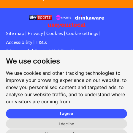
Site map
|
Privacy
|
Cookies
|
Cookie settings
|
Accessibility
|
T&Cs
Edit my pub
|
Contact Us
|
Sign Up
We use cookies
Another pub website by Useyourlocal
We use cookies and other tracking technologies to
improve your browsing experience on our website, to
show you personalised content and targeted ads, to
Whiteleas Social Club
analyse our website traffic, and to understand where
our visitors are coming from.
Oswald Street, Whiteleas, South Shields, Tyne and Wear,
NE34 8RN
I agree
0191 5191334
I decline