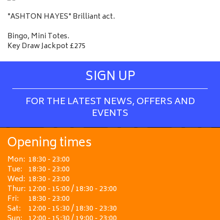
"ASHTON HAYES" Brilliant act.
Bingo, Mini Totes.
Key Draw Jackpot £275
SIGN UP
FOR THE LATEST NEWS, OFFERS AND
EVENTS
Opening times
Mon:
18:30 - 23:00
Tue:
18:30 - 23:00
Wed:
18:30 - 23:00
Thur:
12:00 - 15:00 / 18:30 - 23:00
Fri:
18:30 - 23:00
Sat:
12:00 - 15:30 / 18:30 - 23:30
Sun:
12:00 - 15:30 / 19:00 - 23:00