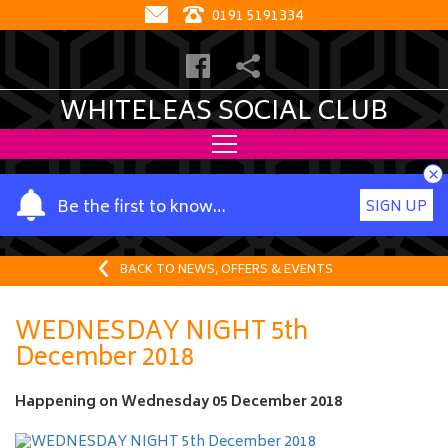
0191 5191334
WHITELEAS SOCIAL CLUB
×
Y
Be the first to know…
SIGN UP
o
u
r
BACK TO NEWS, OFFERS & EVENTS
n
a
WEDNESDAY NIGHT 5th
m
December 2018
e
Happening on
Wednesday 05 December 2018