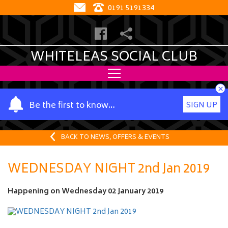
0191 5191334
WHITELEAS SOCIAL CLUB
×
Y
Be the first to know…
SIGN UP
o
u
r
BACK TO NEWS, OFFERS & EVENTS
n
a
WEDNESDAY NIGHT 2nd Jan 2019
m
e
Happening on
Wednesday 02 January 2019