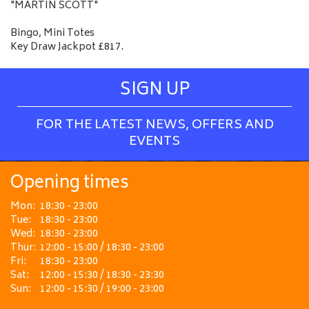
"MARTIN SCOTT"
Bingo, Mini Totes
Key Draw Jackpot £817.
SIGN UP
FOR THE LATEST NEWS, OFFERS AND
EVENTS
Opening times
Mon:
18:30 - 23:00
Tue:
18:30 - 23:00
Wed:
18:30 - 23:00
Thur:
12:00 - 15:00 / 18:30 - 23:00
Fri:
18:30 - 23:00
Sat:
12:00 - 15:30 / 18:30 - 23:30
Sun:
12:00 - 15:30 / 19:00 - 23:00