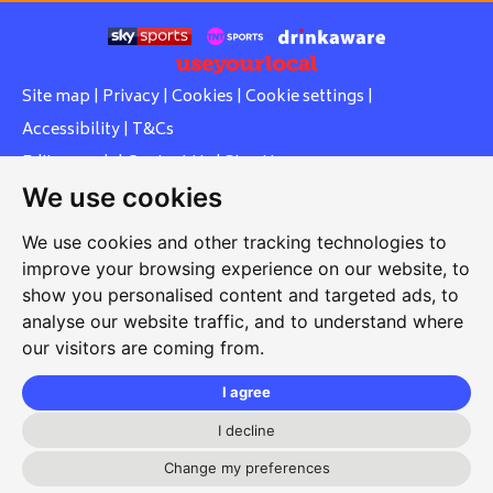
Site map
|
Privacy
|
Cookies
|
Cookie settings
|
Accessibility
|
T&Cs
Edit my pub
|
Contact Us
|
Sign Up
We use cookies
Another pub website by Useyourlocal
We use cookies and other tracking technologies to
improve your browsing experience on our website, to
show you personalised content and targeted ads, to
Whiteleas Social Club
analyse our website traffic, and to understand where
our visitors are coming from.
Oswald Street, Whiteleas, South Shields, Tyne and Wear,
NE34 8RN
I agree
0191 5191334
I decline
whiteleassc@outlook.com
Change my preferences