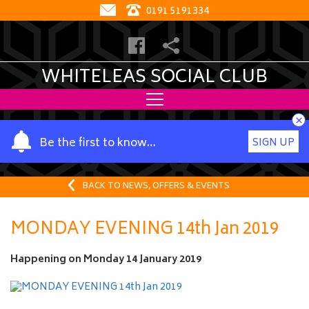
0191 5191334
WHITELEAS SOCIAL CLUB
×
Y
Be the first to know…
SIGN UP
o
u
r
BACK TO NEWS, OFFERS & EVENTS
n
a
MONDAY EVENING 14th Jan 2019
m
e
Happening on
Monday 14 January 2019