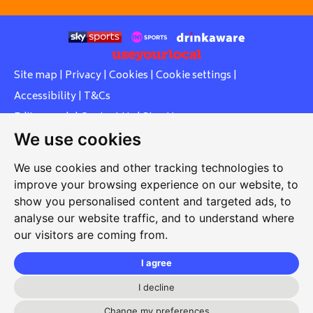
Site map
|
Privacy
|
Cookies
|
Cookie settings
|
Accessibility
|
T&Cs
Edit my pub
|
Contact Us
|
Sign Up
We use cookies
Another pub website by Useyourlocal
We use cookies and other tracking technologies to
improve your browsing experience on our website, to
show you personalised content and targeted ads, to
Whiteleas Social Club
analyse our website traffic, and to understand where
our visitors are coming from.
Oswald Street, Whiteleas, South Shields, Tyne and Wear,
NE34 8RN
I agree
0191 5191334
I decline
Change my preferences