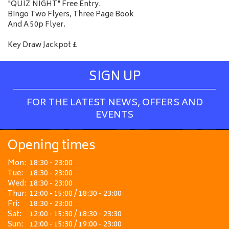
"QUIZ NIGHT" Free Entry.
Bingo Two Flyers, Three Page Book
And A 50p Flyer.
Key Draw Jackpot £
SIGN UP
FOR THE LATEST NEWS, OFFERS AND
EVENTS
Opening times
Mon:
18:30 - 23:00
Tue:
18:30 - 23:00
Wed:
18:30 - 23:00
Thur:
12:00 - 15:00 / 18:30 - 23:00
Fri:
18:30 - 23:00
Sat:
12:00 - 15:30 / 18:30 - 23:30
Sun:
12:00 - 15:30 / 19:00 - 23:00