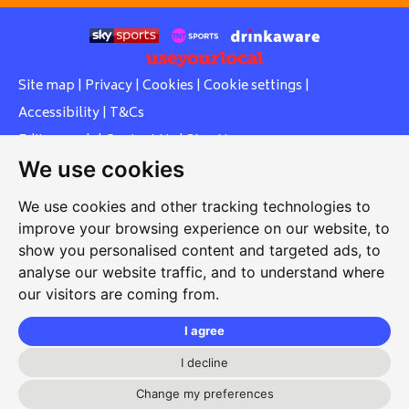
Site map
|
Privacy
|
Cookies
|
Cookie settings
|
Accessibility
|
T&Cs
Edit my pub
|
Contact Us
|
Sign Up
We use cookies
Another pub website by Useyourlocal
We use cookies and other tracking technologies to
improve your browsing experience on our website, to
show you personalised content and targeted ads, to
Whiteleas Social Club
analyse our website traffic, and to understand where
our visitors are coming from.
Oswald Street, Whiteleas, South Shields, Tyne and Wear,
NE34 8RN
I agree
0191 5191334
I decline
whiteleassc@outlook.com
Change my preferences