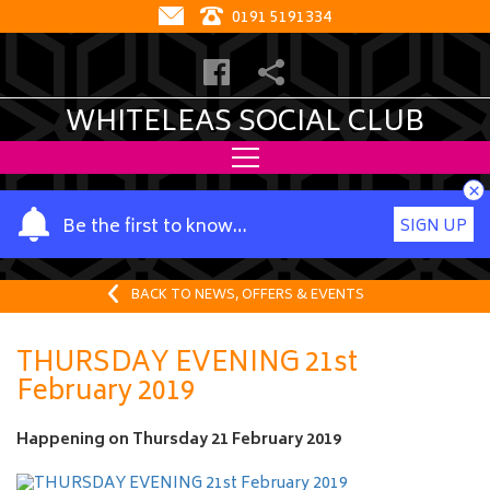
0191 5191334
WHITELEAS SOCIAL CLUB
×
Y
Be the first to know…
SIGN UP
o
u
r
BACK TO NEWS, OFFERS & EVENTS
n
a
THURSDAY EVENING 21st
m
February 2019
e
Happening on
Thursday 21 February 2019