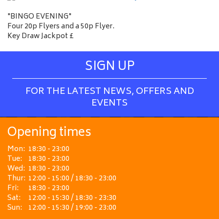
"BINGO EVENING"
Four 20p Flyers and a 50p Flyer.
Key Draw Jackpot £
SIGN UP
FOR THE LATEST NEWS, OFFERS AND
EVENTS
Opening times
Mon:
18:30 - 23:00
Tue:
18:30 - 23:00
Wed:
18:30 - 23:00
Thur:
12:00 - 15:00 / 18:30 - 23:00
Fri:
18:30 - 23:00
Sat:
12:00 - 15:30 / 18:30 - 23:30
Sun:
12:00 - 15:30 / 19:00 - 23:00