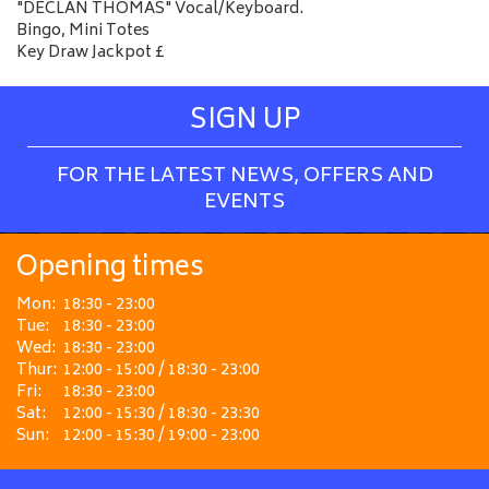
"DECLAN THOMAS" Vocal/Keyboard.
Bingo, Mini Totes
Key Draw Jackpot £
SIGN UP
FOR THE LATEST NEWS, OFFERS AND
EVENTS
Opening times
Mon:
18:30 - 23:00
Tue:
18:30 - 23:00
Wed:
18:30 - 23:00
Thur:
12:00 - 15:00 / 18:30 - 23:00
Fri:
18:30 - 23:00
Sat:
12:00 - 15:30 / 18:30 - 23:30
Sun:
12:00 - 15:30 / 19:00 - 23:00