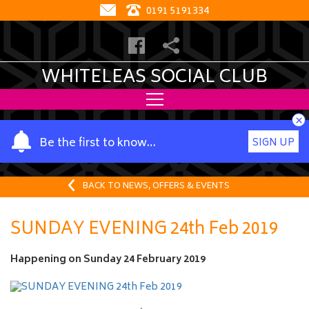
0191 5191334
WHITELEAS SOCIAL CLUB
×
Y
Be the first to know…
SIGN UP
o
u
r
BACK TO NEWS, OFFERS & EVENTS
n
a
SUNDAY EVENING 24th Feb 2019
m
e
Happening on
Sunday 24 February 2019