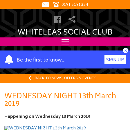
0191 5191334
WHITELEAS SOCIAL CLUB
×
Y
Be the first to know…
SIGN UP
o
u
r
BACK TO NEWS, OFFERS & EVENTS
n
a
WEDNESDAY NIGHT 13th March
m
2019
e
Happening on
Wednesday 13 March 2019