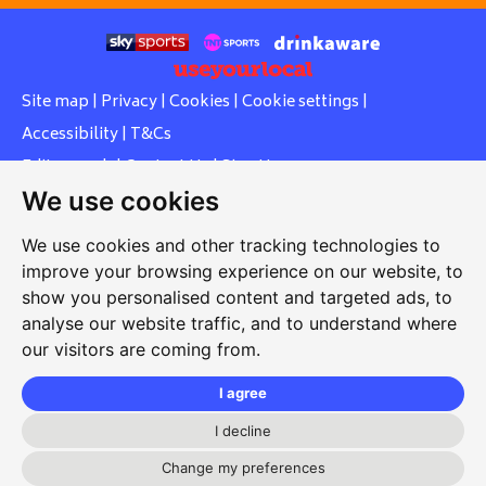
Site map
|
Privacy
|
Cookies
|
Cookie settings
|
Accessibility
|
T&Cs
Edit my pub
|
Contact Us
|
Sign Up
We use cookies
Another pub website by Useyourlocal
We use cookies and other tracking technologies to
improve your browsing experience on our website, to
show you personalised content and targeted ads, to
Whiteleas Social Club
analyse our website traffic, and to understand where
our visitors are coming from.
Oswald Street, Whiteleas, South Shields, Tyne and Wear,
NE34 8RN
I agree
0191 5191334
I decline
whiteleassc@outlook.com
Change my preferences