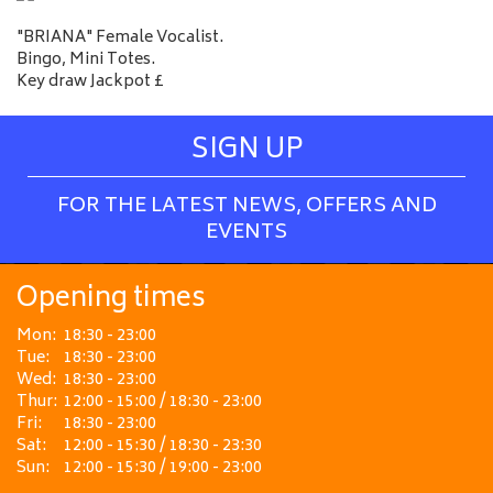
"BRIANA" Female Vocalist.
Bingo, Mini Totes.
Key draw Jackpot £
SIGN UP
FOR THE LATEST NEWS, OFFERS AND
EVENTS
Opening times
Mon:
18:30 - 23:00
Tue:
18:30 - 23:00
Wed:
18:30 - 23:00
Thur:
12:00 - 15:00 / 18:30 - 23:00
Fri:
18:30 - 23:00
Sat:
12:00 - 15:30 / 18:30 - 23:30
Sun:
12:00 - 15:30 / 19:00 - 23:00